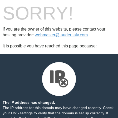
SORRY!
If you are the owner of this website, please contact your
hosting provider:
webmaster@lauderitaly.com
It is possible you have reached this page because:
The IP address has changed.
The IP address for this domain may have changed recently. Check
your DNS settings to verify that the domain is set up correctly. It