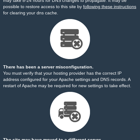
may take 8-24 hours for DNS changes to propagate. It may be
possible to restore access to this site by
following these instructions
for clearing your dns cache.
There has been a server misconfiguration.
You must verify that your hosting provider has the correct IP
address configured for your Apache settings and DNS records. A
restart of Apache may be required for new settings to take effect.
The site may have moved to a different server.